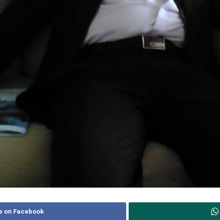
e on Facebook